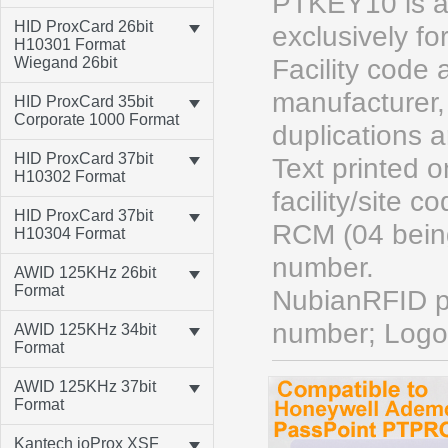
PTKEY10 is a
HID ProxCard 26bit
exclusively f
H10301 Format
Wiegand 26bit
Facility code
manufacturer, 
HID ProxCard 35bit
Corporate 1000 Format
duplications 
HID ProxCard 37bit
Text printed
H10302 Format
facility/site
HID ProxCard 37bit
RCM (04 bein
H10304 Format
number.
AWID 125KHz 26bit
Format
NubianRFID pr
number; Logo
AWID 125KHz 34bit
Format
AWID 125KHz 37bit
Format
Kantech ioProx XSF