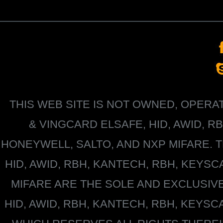
THIS WEB SITE IS NOT OWNED, OPER
&
VINGCARD ELSAFE, HID, AWID, R
HONEYWELL
, SALTO, AND NXP MIFARE
HID, AWID, RBH, KANTECH, RBH, KEYS
MIFARE
ARE THE SOLE AND EXCLUSIV
HID, AWID, RBH, KANTECH, RBH, KEYS