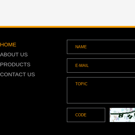
HOME
ABOUT US
PRODUCTS
CONTACT US