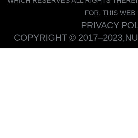
WHICH RESERVES ALL RIGHTS THERE
FOR, THIS WEB
PRIVACY POL
COPYRIGHT © 2017–2023,NU