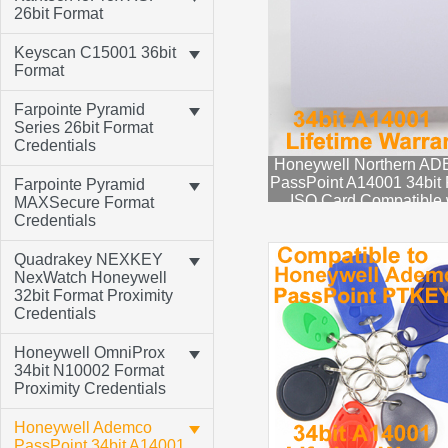
26bit Format
Keyscan C15001 36bit
Format
Farpointe Pyramid
Series 26bit Format
Credentials
Honeywell Northern A
PassPoint A14001 34bit 
Farpointe Pyramid
ISO Card Compatible 
MAXSecure Format
ADEMCO PTPROX
Credentials
Quadrakey NEXKEY
NexWatch Honeywell
32bit Format Proximity
Credentials
Honeywell OmniProx
34bit N10002 Format
Proximity Credentials
Honeywell Ademco
PassPoint 34bit A14001