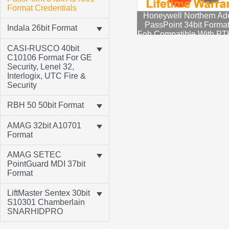
Format Credentials
Honeywell Northern A
PassPoint 34bit Forma
Indala 26bit Format
Fob Compatible With P
CASI-RUSCO 40bit
C10106 Format For GE
Security, Lenel 32,
Interlogix, UTC Fire &
Security
RBH 50 50bit Format
AMAG 32bit A10701
Format
AMAG SETEC
PointGuard MDI 37bit
Format
LiftMaster Sentex 30bit
S10301 Chamberlain
SNARHIDPRO