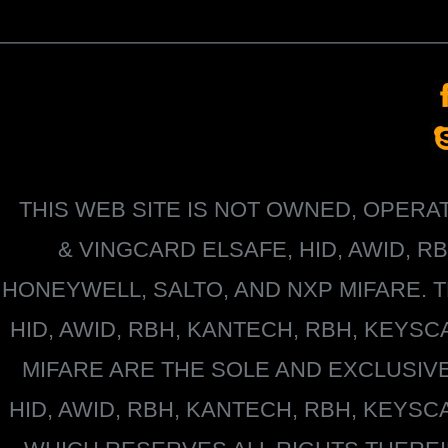
THIS WEB SITE IS NOT OWNED, OPER
&
VINGCARD ELSAFE, HID, AWID, R
HONEYWELL
, SALTO, AND NXP MIFARE
HID, AWID, RBH, KANTECH, RBH, KEYS
MIFARE
ARE THE SOLE AND EXCLUSIV
HID, AWID, RBH, KANTECH, RBH, KEYS