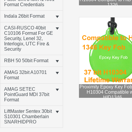
Format Credentials
1326
Indala 26bit Format
CASI-RUSCO 40bit
C10106 Format For GE
Security, Lenel 32,
Interlogix, UTC Fire &
Security
RBH 50 50bit Format
AMAG 32bit A10701
Format
Proximity Epoxy Key Fob
AMAG SETEC
H10304 Compatible w
PointGuard MDI 37bit
HID1346
Format
LiftMaster Sentex 30bit
S10301 Chamberlain
SNARHIDPRO