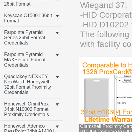
Wiegand 37;
26bit Format
-HID Corpora
Keyscan C15001 36bit
Format
-HID D10202 
Farpointe Pyramid
The following
Series 26bit Format
with facility c
Credentials
Farpointe Pyramid
MAXSecure Format
Credentials
Quadrakey NEXKEY
NexWatch Honeywell
32bit Format Proximity
Credentials
Honeywell OmniProx
34bit N10002 Format
Proximity Credentials
Honeywell Ademco
Clamshell Proximity Car
PassPoint 34bit A14001
H10304 Compare to HID P