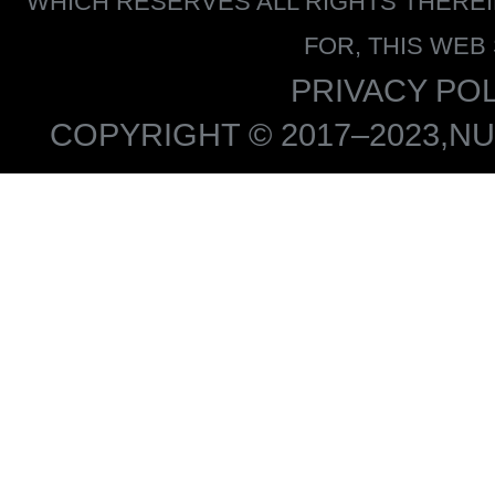
WHICH RESERVES ALL RIGHTS THERE
FOR, THIS WEB
PRIVACY POL
COPYRIGHT © 2017–2023,NU