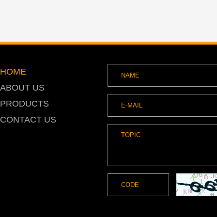
HOME
ABOUT US
PRODUCTS
CONTACT US