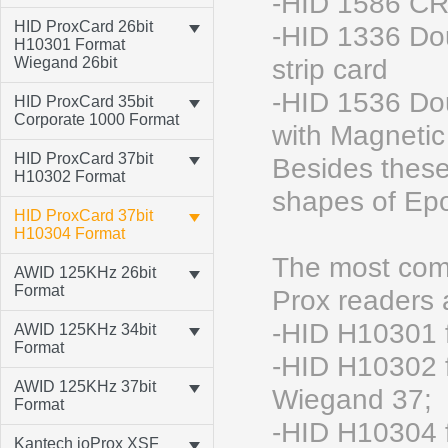
-HID 1586 CR
HID ProxCard 26bit
-HID 1336 Do
H10301 Format
Wiegand 26bit
strip card
-HID 1536 Do
HID ProxCard 35bit
Corporate 1000 Format
with Magnetic 
HID ProxCard 37bit
Besides these
H10302 Format
shapes of Epo
HID ProxCard 37bit
H10304 Format
The most comm
AWID 125KHz 26bit
Format
Prox readers
-HID H10301 
AWID 125KHz 34bit
Format
-HID H10302 f
AWID 125KHz 37bit
Wiegand 37;
Format
-HID H10304 f
Kantech ioProx XSF