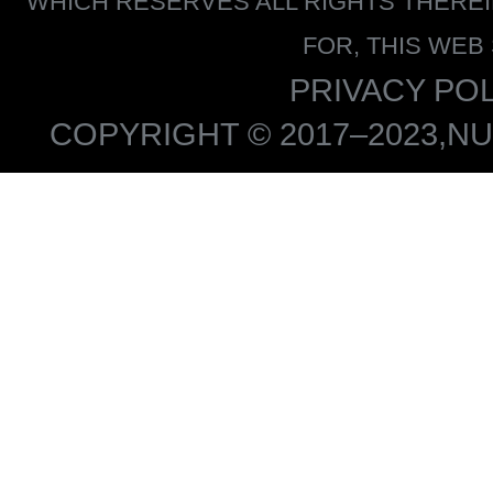
WHICH RESERVES ALL RIGHTS THERE
FOR, THIS WEB
PRIVACY POL
COPYRIGHT © 2017–2023,NU