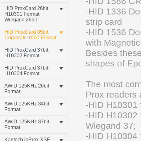
-HID 1586 CR
HID ProxCard 26bit
-HID 1336 Do
H10301 Format
Wiegand 26bit
strip card
-HID 1536 Do
HID ProxCard 35bit
Corporate 1000 Format
with Magnetic 
HID ProxCard 37bit
Besides these
H10302 Format
shapes of Epo
HID ProxCard 37bit
H10304 Format
The most comm
AWID 125KHz 26bit
Format
Prox readers
-HID H10301 
AWID 125KHz 34bit
Format
-HID H10302 f
AWID 125KHz 37bit
Wiegand 37;
Format
-HID H10304 f
Kantech ioProx XSF