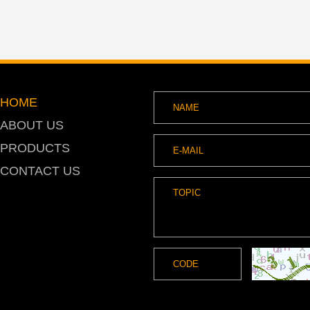
HOME
ABOUT US
PRODUCTS
CONTACT US