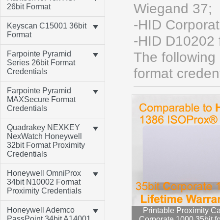
Wiegand 37;
26bit Format
-HID Corpora
Keyscan C15001 36bit
Format
-HID D10202 
Farpointe Pyramid
The following
Series 26bit Format
format credent
Credentials
Farpointe Pyramid
MAXSecure Format
Credentials
Quadrakey NEXKEY
NexWatch Honeywell
32bit Format Proximity
Credentials
Honeywell OmniProx
34bit N10002 Format
Proximity Credentials
Honeywell Ademco
Printable Proximity Ca
PassPoint 34bit A14001
Corporate 1000 35bit f