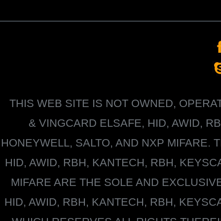
THIS WEB SITE IS NOT OWNED, OPER
&
VINGCARD ELSAFE, HID, AWID, R
HONEYWELL
, SALTO, AND NXP MIFARE
HID, AWID, RBH, KANTECH, RBH, KEYS
MIFARE
ARE THE SOLE AND EXCLUSIV
HID, AWID, RBH, KANTECH, RBH, KEYS