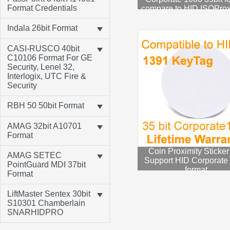
Format Credentials
compare to HID ISOPro
1586 HID Corp100
Indala 26bit Format
CASI-RUSCO 40bit
C10106 Format For GE
Security, Lenel 32,
Interlogix, UTC Fire &
Security
RBH 50 50bit Format
AMAG 32bit A10701
Format
Coin Proximity Sticker
AMAG SETEC
Support HID Corporate
PointGuard MDI 37bit
format
Format
LiftMaster Sentex 30bit
S10301 Chamberlain
SNARHIDPRO