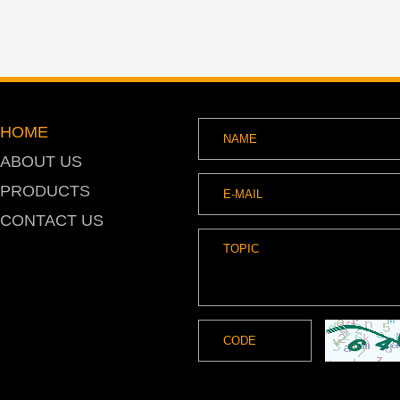
HOME
ABOUT US
PRODUCTS
CONTACT US