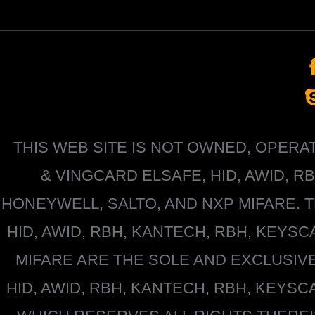
THIS WEB SITE IS NOT OWNED, OPER
&
VINGCARD ELSAFE, HID, AWID, R
HONEYWELL
, SALTO, AND NXP MIFARE
HID, AWID, RBH, KANTECH, RBH, KEYS
MIFARE
ARE THE SOLE AND EXCLUSIV
HID, AWID, RBH, KANTECH, RBH, KEYS