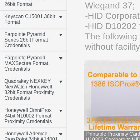
Wiegand 37;
26bit Format
-HID Corpora
Keyscan C15001 36bit
Format
-HID D10202 
Farpointe Pyramid
The following
Series 26bit Format
without facili
Credentials
Farpointe Pyramid
MAXSecure Format
Credentials
Quadrakey NEXKEY
NexWatch Honeywell
32bit Format Proximity
Credentials
Honeywell OmniProx
34bit N10002 Format
Proximity Credentials
Honeywell Ademco
Printable Proximity Card
PassPoint 34bit A14001
H10302 Compare to HI