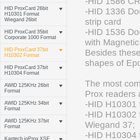
-HID 1586 CR
HID ProxCard 26bit
-HID 1336 Do
H10301 Format
Wiegand 26bit
strip card
-HID 1536 Do
HID ProxCard 35bit
Corporate 1000 Format
with Magnetic 
HID ProxCard 37bit
Besides these
H10302 Format
shapes of Epo
HID ProxCard 37bit
H10304 Format
The most comm
AWID 125KHz 26bit
Format
Prox readers
-HID H10301 
AWID 125KHz 34bit
Format
-HID H10302 f
AWID 125KHz 37bit
Wiegand 37;
Format
-HID H10304 f
Kantech ioProx XSF