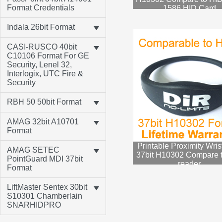
Format Credentials
1586 HID Card
Indala 26bit Format
CASI-RUSCO 40bit
C10106 Format For GE
Security, Lenel 32,
Interlogix, UTC Fire &
Security
RBH 50 50bit Format
AMAG 32bit A10701
Format
Printable Proximity Wri
AMAG SETEC
37bit H10302 Compare 
PointGuard MDI 37bit
reader
Format
LiftMaster Sentex 30bit
S10301 Chamberlain
SNARHIDPRO