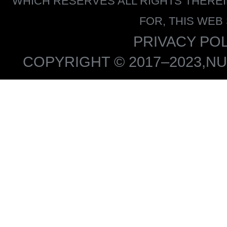
WHICH RESERVES ALL RIGHTS THERE
FOR, THIS WEB
PRIVACY POL
COPYRIGHT © 2017–2023,NU