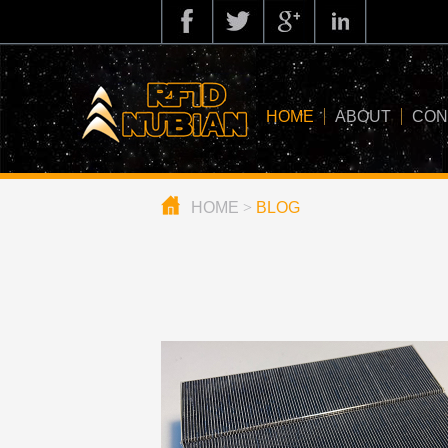
HOME
ABOUT
CON
HOME
>
BLOG
about us
application
knowledge
news
blog