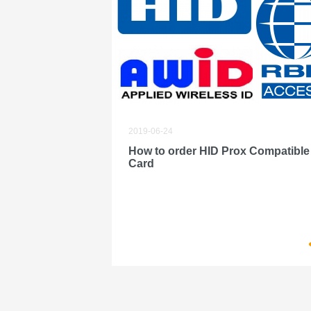
2019-06-24
How to order HID Prox Compatible
Card