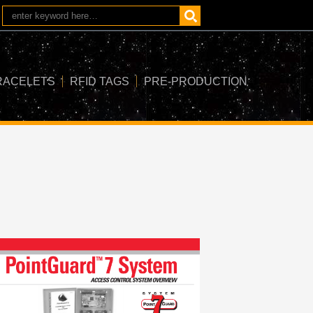
RACELETS
RFID TAGS
PRE-PRODUCTION