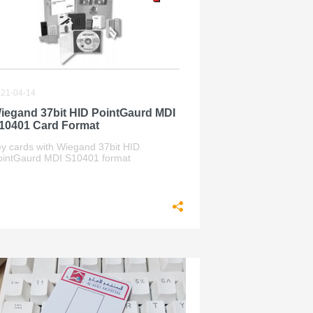
21-04-14
iegand 37bit HID PointGaurd MDI
10401 Card Format
ey cards with Wiegand 37bit HID
ointGaurd MDI S10401 format