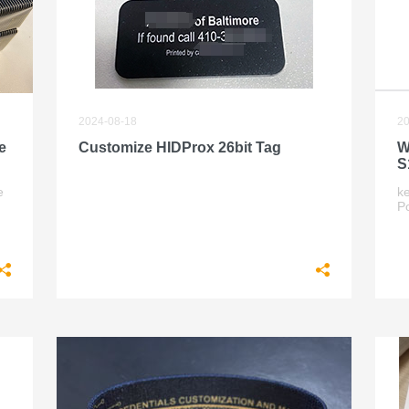
2024-08-18
20
e
Customize HIDProx 26bit Tag
W
S
e
k
P