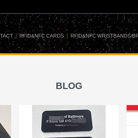
TACT
RFID&NFC CARDS
RFID&NFC WRISTBANDS/B
BLOG