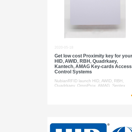
2020-05-18
Get low cost Proximity key for you
HID, AWID, RBH, Quadrkaey,
Kantech, AMAG Key-cards Access
Control Systems
NubianRFID launch HID, AWID, RBH,
Quadrkaey, OmniProx, AMAG, Sentex,
Casi-rusco compatible credentials key ca
to the market with half of the price help
end-user save lot of money for their small
system.