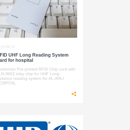
19-08-12
FID UHF Long Reading System
ard for hospital
ustomize Pre-printed RFID Chip card with
LN-9662 inlay chip for UHF Long
istance reading system for AL-AHLI
OSPITAL.