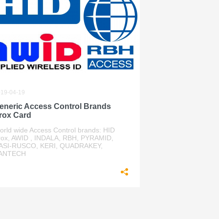
19-04-19
eneric Access Control Brands
rox Card
orld wide Access Control brands: HID
rox, AWID , INDALA, RBH, PYRAMID,
ASI-RUSCO, KERI, QUADRAKEY,
ANTECH