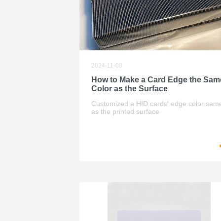
2024-11-08
How to Make a Card Edge the Sam
Color as the Surface
Customized a HID cards' edge color sam
as the printed surface