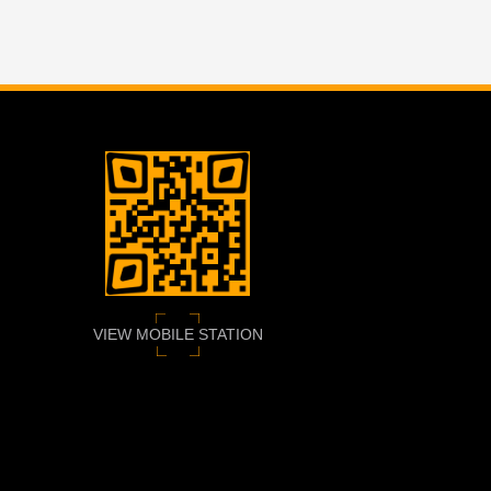
VIEW MOBILE STATION