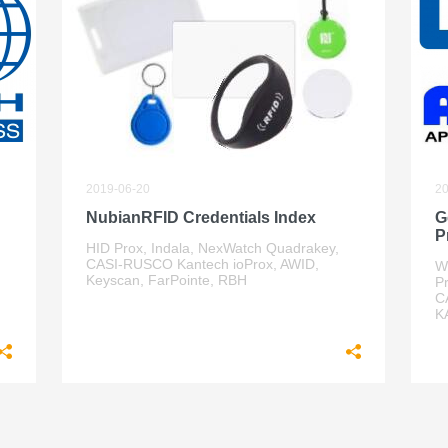
2019-06-20
20
NubianRFID Credentials Index
G
P
HID Prox, Indala, NexWatch Quadrakey,
CASI-RUSCO Kantech ioProx, AWID,
W
Keyscan, FarPointe, RBH
P
C
K