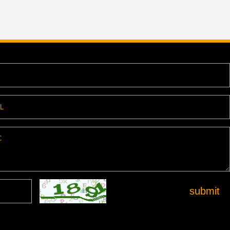
submit