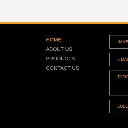
HOME
ABOUT US
PRODUCTS
CONTACT US