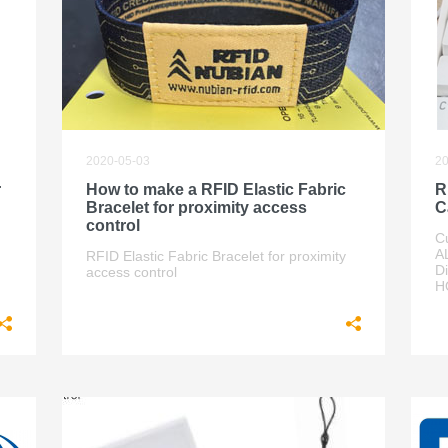
2020-05-03
20
r
How to make a RFID Elastic Fabric
R
Bracelet for proximity access
C
control
C
A
RFID Elastic Fabric Bracelet for proximity
D
access control
H
rd