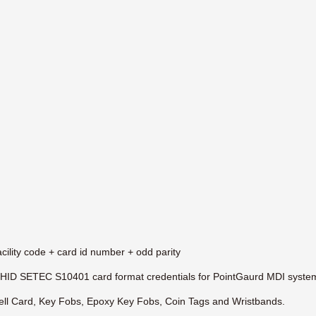
cility code + card id number + odd parity
HID SETEC S10401 card format credentials for PointGaurd MDI syste
l Card, Key Fobs, Epoxy Key Fobs, Coin Tags and Wristbands.