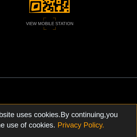
VIEW MOBILE STATION
bsite uses cookies.By continuing,you
he use of cookies.
Privacy Policy.
N, FARPOINTE DATA, HONEYWELL
, SALTO, AND NXP MIFARE.
FARE
ARE THE SOLE AND EXCLUSIVE PROPERTY OF
ASSA
HEREIN
DOES NOT ENDORSE, AND IS NOT RESPONSIBLE FOR,