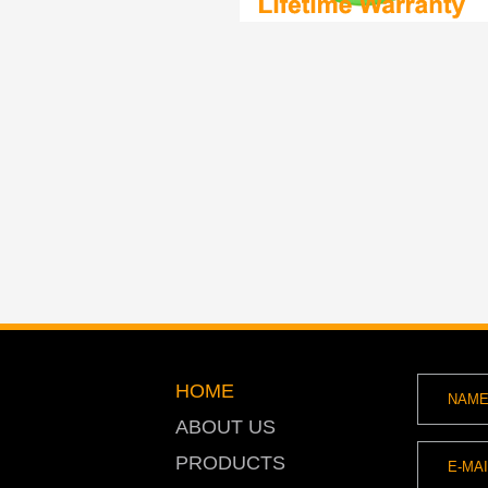
HOME
ABOUT US
PRODUCTS