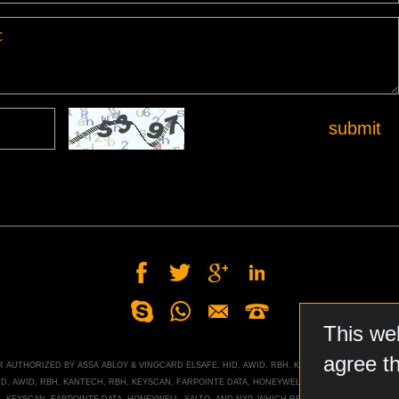
submit
This we
agree t
OR AUTHORIZED BY
ASSA ABLOY
&
VINGCARD ELSAFE, HID, AWID, RBH, KANTECH, RBH, KEYSCA
ID, AWID, RBH, KANTECH, RBH, KEYSCAN, FARPOINTE DATA, HONEYWELL
, SALTO, AND NXP MI
H, KEYSCAN, FARPOINTE DATA, HONEYWELL
, SALTO, AND NXP
, WHICH RESERVES ALL RIGHTS T