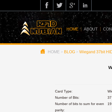
HOME
ABOUT
CON
HOME
>
BLOG
>
Wiegand 37bit HI
about us
application
W
knowledge
news
Card Type:
Wi
blog
Number of Bits:
37
Number of bits to sum for even
19
parity: