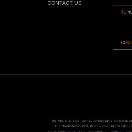
CONTACT US
THIS WEB SITE IS NOT OWNED, OPERATED, SPONSORED 
THE TRADEMARKS
ASSA ABLOY
&
VINGCARD ELSAFE, H
ABLOY
&
VINGCARD ELSAFE, HID, AWID, RBH, KANTECH, RB