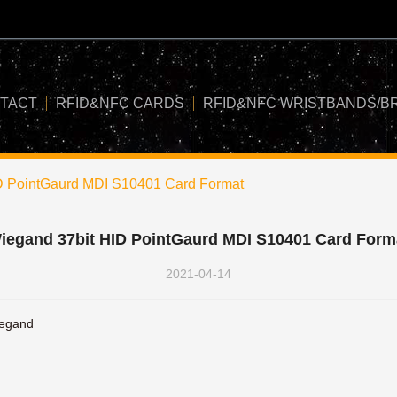
TACT
RFID&NFC CARDS
RFID&NFC WRISTBANDS/B
D PointGaurd MDI S10401 Card Format
iegand 37bit HID PointGaurd MDI S10401 Card Form
2021-04-14
egand