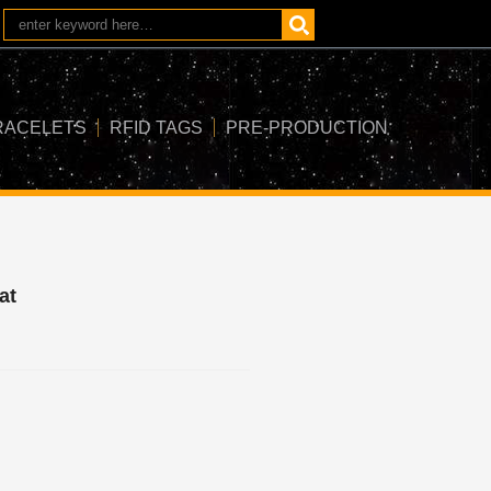
RACELETS
RFID TAGS
PRE-PRODUCTION
at