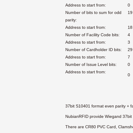
Address to start from:
0
Number of bits to sum for odd
19
parity:
Address to start from:
18
Number of Facility Code bits:
4
Address to start from:
3
Number of Cardholder ID bits:
29
Address to start from:
7
Number of Issue Level bits:
0
Address to start from:
0
37bit S10401 format even parity + fa
NubianRFID provide Wiegand 37bit 
There are CR80 PVC Card, Clamshel